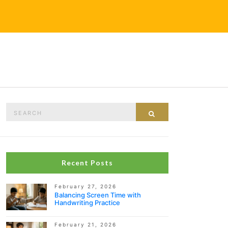
Search
Search
for:
Recent Posts
February 27, 2026
Balancing Screen Time with
Handwriting Practice
February 21, 2026