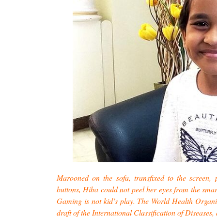
Marooned on the sofa, transfixed to the screen, 
buttons, Hiba could not peel her eyes from the sma
Gaming is not kid’s play. The World Health Organi
draft of the International Classification of Disease