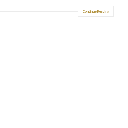
Continue Reading