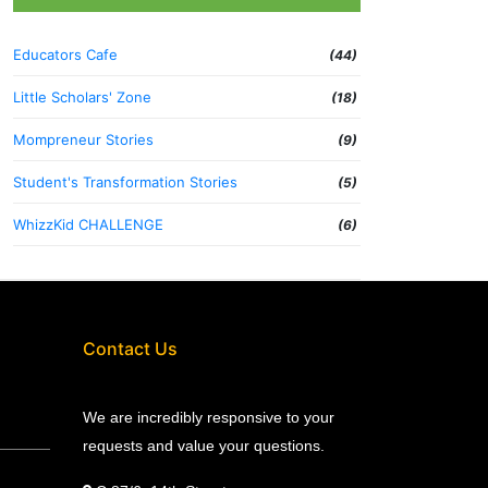
Educators Cafe
(44)
Little Scholars' Zone
(18)
Mompreneur Stories
(9)
Student's Transformation Stories
(5)
WhizzKid CHALLENGE
(6)
Contact Us
We are incredibly responsive to your
requests and value your questions.