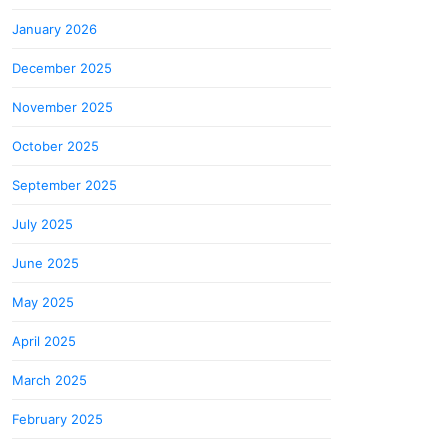
January 2026
December 2025
November 2025
October 2025
September 2025
July 2025
June 2025
May 2025
April 2025
March 2025
February 2025