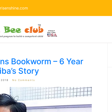
isenshine.com
rns Bookworm – 6 Year
iba’s Story
 2018
No Comments