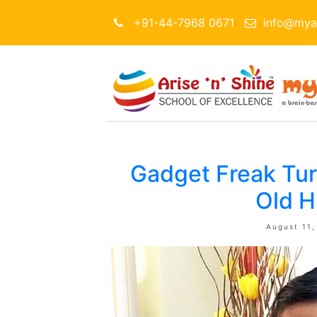
+91-44-7968 0671
info@myar
Gadget Freak Tu
Old H
August 11,