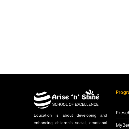
Prog
Presc
Education is about developing and
enhancing children’s social, emotional
MyBe