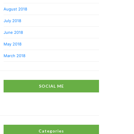
August 2018
July 2018
June 2018
May 2018
March 2018
SOCIAL ME
Categories