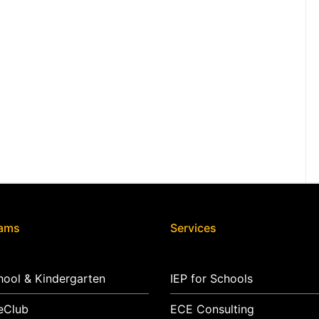
rams
Services
hool & Kindergarten
IEP for Schools
eClub
ECE Consulting