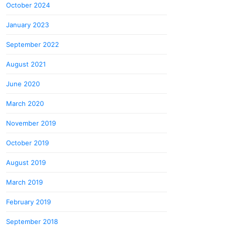
October 2024
January 2023
September 2022
August 2021
June 2020
March 2020
November 2019
October 2019
August 2019
March 2019
February 2019
September 2018