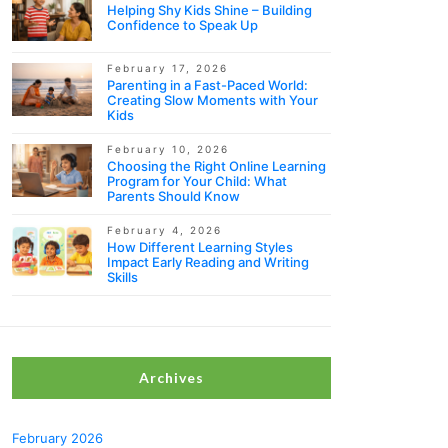
Helping Shy Kids Shine – Building
Confidence to Speak Up
February 17, 2026
Parenting in a Fast-Paced World:
Creating Slow Moments with Your
Kids
February 10, 2026
Choosing the Right Online Learning
Program for Your Child: What
Parents Should Know
February 4, 2026
How Different Learning Styles
Impact Early Reading and Writing
Skills
Archives
February 2026