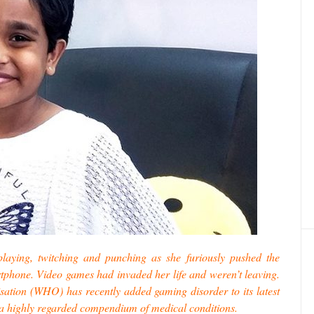
playing, twitching and punching as she furiously pushed the
rtphone. Video games had invaded her life and weren’t leaving.
sation (WHO) has recently added gaming disorder to its latest
s, a highly regarded compendium of medical conditions.