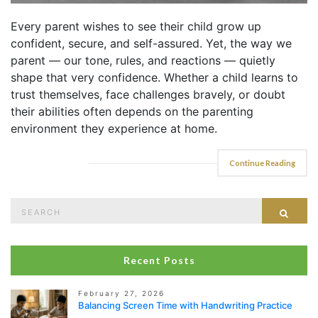
Every parent wishes to see their child grow up
confident, secure, and self-assured. Yet, the way we
parent — our tone, rules, and reactions — quietly
shape that very confidence. Whether a child learns to
trust themselves, face challenges bravely, or doubt
their abilities often depends on the parenting
environment they experience at home.
Continue Reading
Search
Sear
for:
Recent Posts
February 27, 2026
Balancing Screen Time with Handwriting Practice