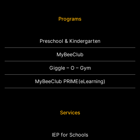
Programs
Preschool & Kindergarten
MyBeeClub
Giggle – O – Gym
MyBeeClub PRIME(eLearning)
Services
IEP for Schools