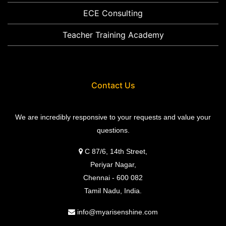
ECE Consulting
Teacher Training Academy
Contact Us
We are incredibly responsive to your requests and value your
questions.
C 87/6, 14th Street,
Periyar Nagar,
Chennai - 600 082
Tamil Nadu, India.
info@myarisenshine.com