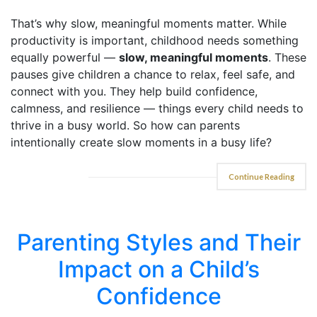
That’s why slow, meaningful moments matter. While
productivity is important, childhood needs something
equally powerful —
slow, meaningful moments
. These
pauses give children a chance to relax, feel safe, and
connect with you. They help build confidence,
calmness, and resilience — things every child needs to
thrive in a busy world. So how can parents
intentionally create slow moments in a busy life?
Continue Reading
Parenting Styles and Their
Impact on a Child’s
Confidence