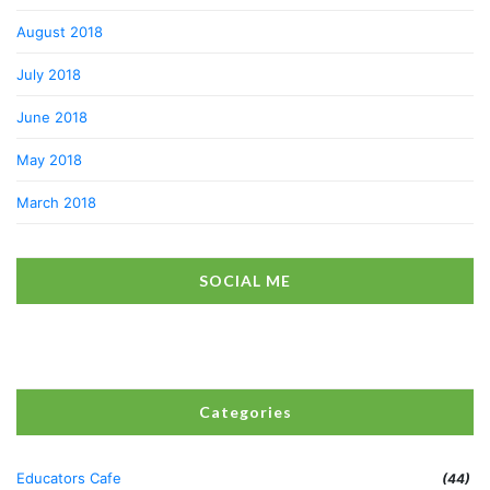
August 2018
July 2018
June 2018
May 2018
March 2018
SOCIAL ME
Categories
Educators Cafe
(44)