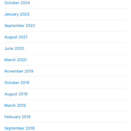
October 2024
January 2023
September 2022
August 2021
June 2020
March 2020
November 2019
October 2019
August 2019
March 2019
February 2019
September 2018