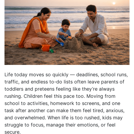
Life today moves so quickly — deadlines, school runs,
traffic, and endless to-do lists often leave parents of
toddlers and preteens feeling like they’re always
rushing. Children feel this pace too. Moving from
school to activities, homework to screens, and one
task after another can make them feel tired, anxious,
and overwhelmed. When life is too rushed, kids may
struggle to focus, manage their emotions, or feel
secure.