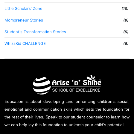
Little Scholars' Zone
(18)
Mompreneur Stories
(9)
Student's Transformation Stories
(5)
WhizzKid CHALLENGE
(6)
Education is about developing and enhancing children’s social,
emotional and communication skills which sets the foundation for
the rest of their lives. Speak to our student counselor to learn how
we can help lay this foundation to unleash your child’s potential.