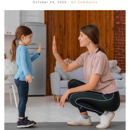
October 24, 2025
No Comments