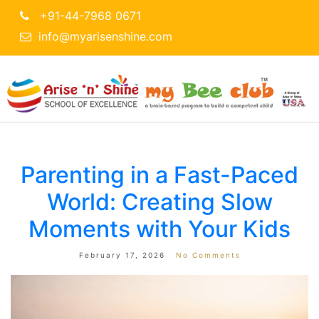
+91-44-7968 0671
info@myarisenshine.com
Parenting in a Fast-Paced
World: Creating Slow
Moments with Your Kids
February 17, 2026
No Comments