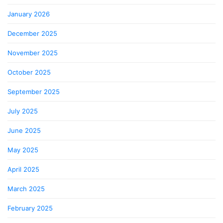
January 2026
December 2025
November 2025
October 2025
September 2025
July 2025
June 2025
May 2025
April 2025
March 2025
February 2025