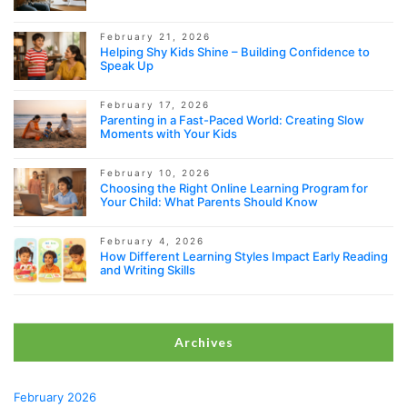
February 21, 2026
Helping Shy Kids Shine – Building Confidence to
Speak Up
February 17, 2026
Parenting in a Fast-Paced World: Creating Slow
Moments with Your Kids
February 10, 2026
Choosing the Right Online Learning Program for
Your Child: What Parents Should Know
February 4, 2026
How Different Learning Styles Impact Early Reading
and Writing Skills
Archives
February 2026