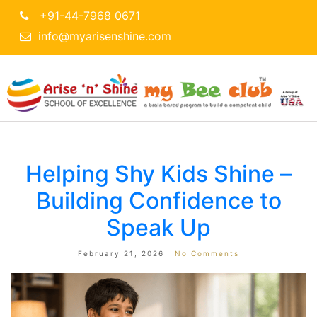
+91-44-7968 0671
info@myarisenshine.com
Helping Shy Kids Shine –
Building Confidence to
Speak Up
February 21, 2026
No Comments