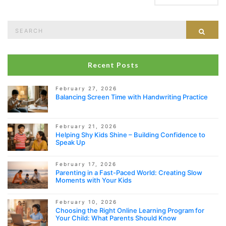
Search
Sear
for:
Recent Posts
February 27, 2026
Balancing Screen Time with Handwriting Practice
February 21, 2026
Helping Shy Kids Shine – Building Confidence to
Speak Up
February 17, 2026
Parenting in a Fast-Paced World: Creating Slow
Moments with Your Kids
February 10, 2026
Choosing the Right Online Learning Program for
Your Child: What Parents Should Know