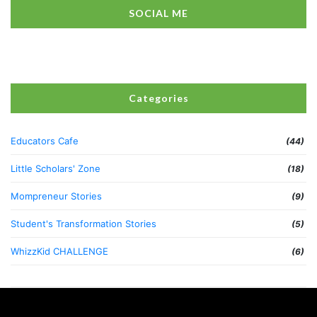
SOCIAL ME
Categories
Educators Cafe
(44)
Little Scholars' Zone
(18)
Mompreneur Stories
(9)
Student's Transformation Stories
(5)
WhizzKid CHALLENGE
(6)