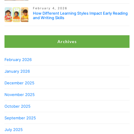
February 4, 2026
How Different Learning Styles Impact Early Reading
and Writing Skills
Archives
February 2026
January 2026
December 2025
November 2025
October 2025
September 2025
July 2025