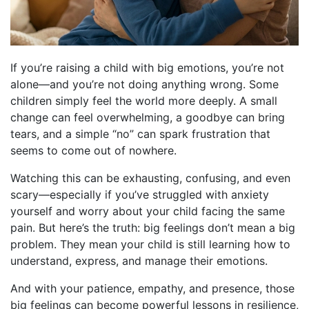
If you’re raising a child with big emotions, you’re not
alone—and you’re not doing anything wrong. Some
children simply feel the world more deeply. A small
change can feel overwhelming, a goodbye can bring
tears, and a simple “no” can spark frustration that
seems to come out of nowhere.
Watching this can be exhausting, confusing, and even
scary—especially if you’ve struggled with anxiety
yourself and worry about your child facing the same
pain. But here’s the truth: big feelings don’t mean a big
problem. They mean your child is still learning how to
understand, express, and manage their emotions.
And with your patience, empathy, and presence, those
big feelings can become powerful lessons in resilience,