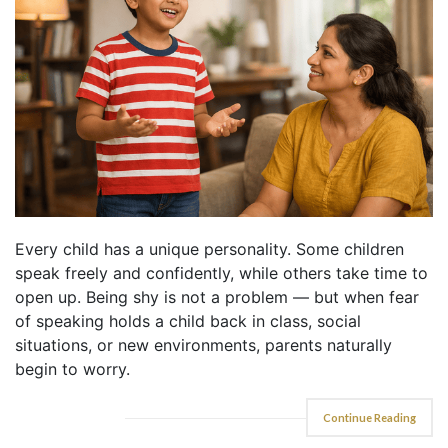
Every child has a unique personality. Some children
speak freely and confidently, while others take time to
open up. Being shy is not a problem — but when fear
of speaking holds a child back in class, social
situations, or new environments, parents naturally
begin to worry.
Continue Reading