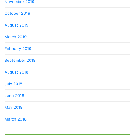
November 2019
October 2019
August 2019
March 2019
February 2019
September 2018
August 2018
July 2018
June 2018
May 2018
March 2018