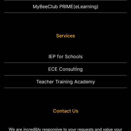
MyBeeClub PRIME(eLearning)
Services
IEP for Schools
ECE Consulting
Teacher Training Academy
Contact Us
We are incredibly responsive to your requests and value your