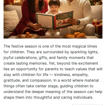
The festive season is one of the most magical times
for children. They are surrounded by sparkling lights,
joyful celebrations, gifts, and family moments that
create lasting memories. Yet, beyond the excitement
lies an opportunity for parents to teach values that will
stay with children for life — kindness, empathy,
gratitude, and compassion. In a world where material
things often take center stage, guiding children to
understand the deeper meaning of the season can help
shape them into thoughtful and caring individuals.