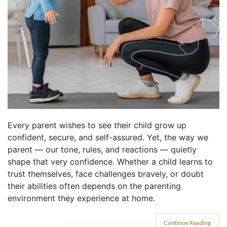
Every parent wishes to see their child grow up
confident, secure, and self-assured. Yet, the way we
parent — our tone, rules, and reactions — quietly
shape that very confidence. Whether a child learns to
trust themselves, face challenges bravely, or doubt
their abilities often depends on the parenting
environment they experience at home.
Continue Reading