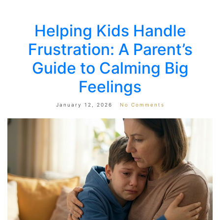
Helping Kids Handle
Frustration: A Parent’s
Guide to Calming Big
Feelings
January 12, 2026
No Comments