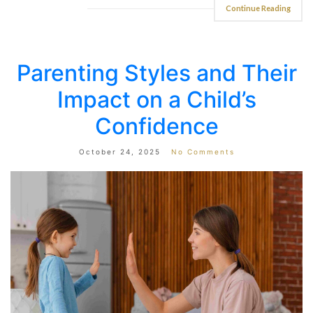
Continue Reading
Parenting Styles and Their
Impact on a Child’s
Confidence
October 24, 2025
No Comments