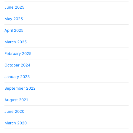
June 2025
May 2025
April 2025
March 2025
February 2025
October 2024
January 2023
September 2022
August 2021
June 2020
March 2020