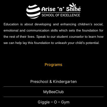
Education is about developing and enhancing children’s social,
emotional and communication skills which sets the foundation for
the rest of their lives. Speak to our student counselor to learn how
we can help lay this foundation to unleash your child’s potential.
Programs
Preschool & Kindergarten
MyBeeClub
Giggle – O – Gym