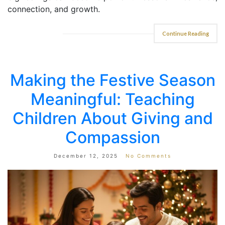
connection, and growth.
Continue Reading
Making the Festive Season
Meaningful: Teaching
Children About Giving and
Compassion
December 12, 2025
No Comments