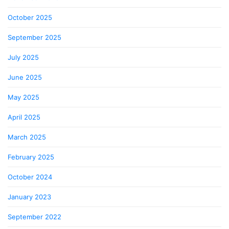
October 2025
September 2025
July 2025
June 2025
May 2025
April 2025
March 2025
February 2025
October 2024
January 2023
September 2022