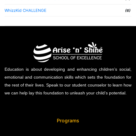
WhizzKid CHALLENGE
(6)
Education is about developing and enhancing children’s social,
emotional and communication skills which sets the foundation for
the rest of their lives. Speak to our student counselor to learn how
we can help lay this foundation to unleash your child’s potential.
Programs