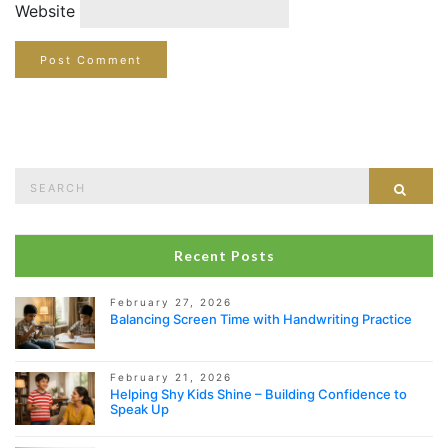
Website
Search
Sear
for:
Recent Posts
February 27, 2026
Balancing Screen Time with Handwriting Practice
February 21, 2026
Helping Shy Kids Shine – Building Confidence to
Speak Up