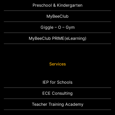
Preschool & Kindergarten
MyBeeClub
Giggle – O – Gym
MyBeeClub PRIME(eLearning)
Services
IEP for Schools
ECE Consulting
Teacher Training Academy