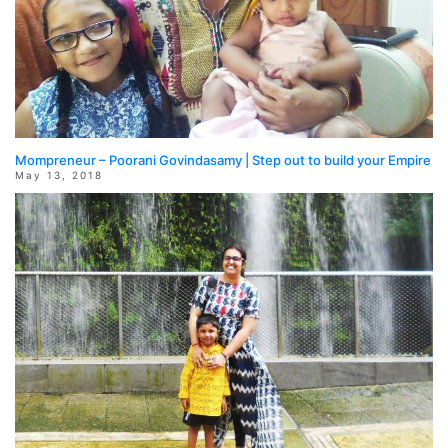
Mompreneur – Poorani Govindasamy | Step out to build your Empire
May 13, 2018