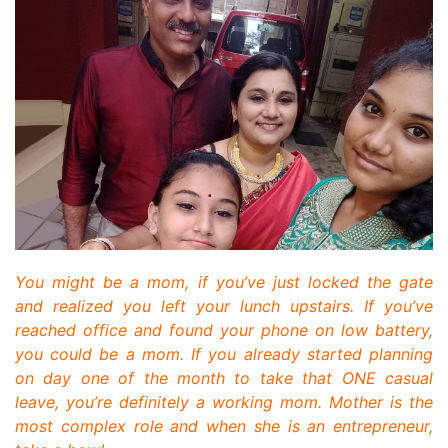
You might be a mom, if you’ve just locked the gate
and realized you left your lunch upstairs. If you’ve
reached office and found your phone on low battery,
you could be a mom. If you already started planning
on day one of the month to take that ONE casual
leave, you’re definitely a working mom. Mother is the
most complex role and when she is an entrepreneur,