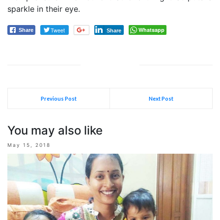
sparkle in their eye.
Tweet
Whatsapp
Share
Share
Previous Post
Next Post
You may also like
May 15, 2018