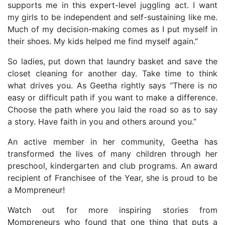
supports me in this expert-level juggling act. I want
my girls to be independent and self-sustaining like me.
Much of my decision-making comes as I put myself in
their shoes. My kids helped me find myself again.”
So ladies, put down that laundry basket and save the
closet cleaning for another day. Take time to think
what drives you. As Geetha rightly says “There is no
easy or difficult path if you want to make a difference.
Choose the path where you laid the road so as to say
a story. Have faith in you and others around you.”
An active member in her community, Geetha has
transformed the lives of many children through her
preschool, kindergarten and club programs. An award
recipient of Franchisee of the Year, she is proud to be
a Mompreneur!
Watch out for more inspiring stories from
Mompreneurs who found that one thing that puts a