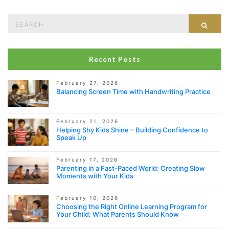
Search
Sear
for:
Recent Posts
February 27, 2026
Balancing Screen Time with Handwriting Practice
February 21, 2026
Helping Shy Kids Shine – Building Confidence to
Speak Up
February 17, 2026
Parenting in a Fast-Paced World: Creating Slow
Moments with Your Kids
February 10, 2026
Choosing the Right Online Learning Program for
Your Child: What Parents Should Know