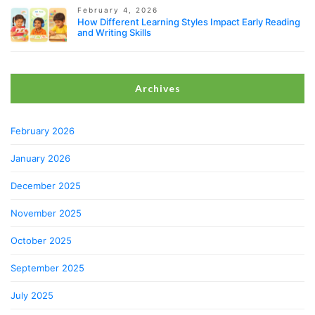
February 4, 2026
How Different Learning Styles Impact Early Reading
and Writing Skills
Archives
February 2026
January 2026
December 2025
November 2025
October 2025
September 2025
July 2025