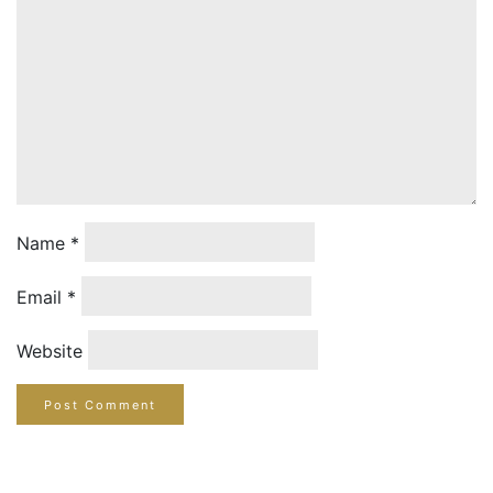
Name
*
Email
*
Website