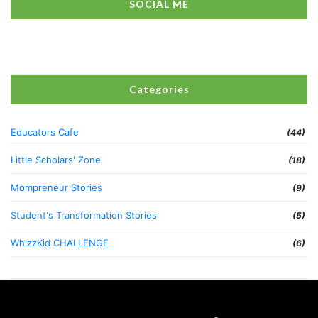
SOCIAL ME
Categories
Educators Cafe
(44)
Little Scholars' Zone
(18)
Mompreneur Stories
(9)
Student's Transformation Stories
(5)
WhizzKid CHALLENGE
(6)