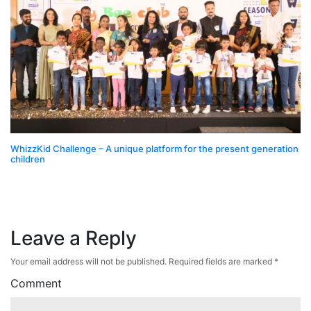
WhizzKid Challenge – A unique platform for the present generation
children
Leave a Reply
Your email address will not be published.
Required fields are marked
*
Comment