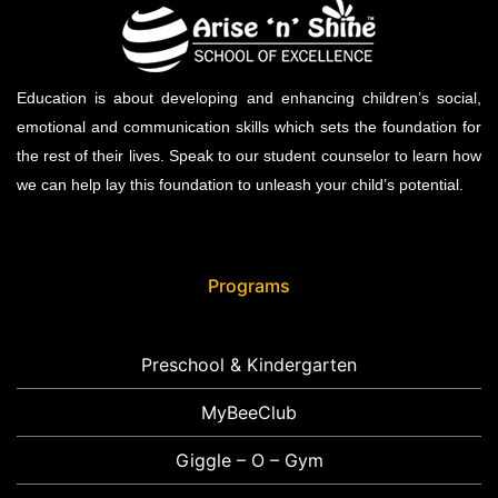
Education is about developing and enhancing children’s social,
emotional and communication skills which sets the foundation for
the rest of their lives. Speak to our student counselor to learn how
we can help lay this foundation to unleash your child’s potential.
Programs
Preschool & Kindergarten
MyBeeClub
Giggle – O – Gym