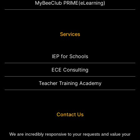
MyBeeClub PRIME(eLearning)
Services
IEP for Schools
ECE Consulting
Teacher Training Academy
Contact Us
We are incredibly responsive to your requests and value your