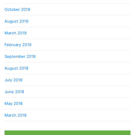
October 2019
August 2019
March 2019
February 2019
September 2018
August 2018
July 2018
June 2018
May 2018
March 2018