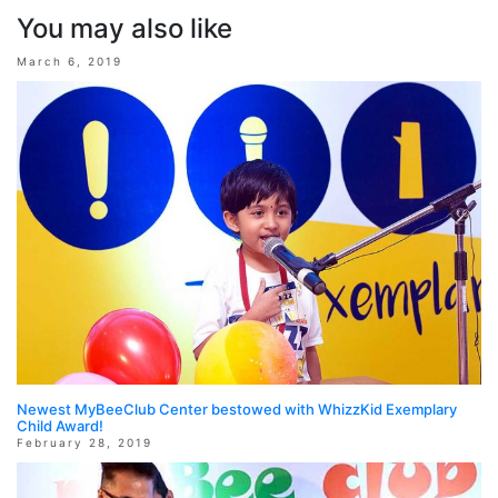
You may also like
March 6, 2019
Newest MyBeeClub Center bestowed with WhizzKid Exemplary
Child Award!
February 28, 2019