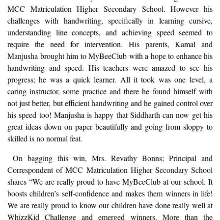
MCC Matriculation Higher Secondary School. However his
challenges with handwriting, specifically in learning cursive,
understanding line concepts, and achieving speed seemed to
require the need for intervention. His parents, Kamal and
Manjusha brought him to MyBeeClub with a hope to enhance his
handwriting and speed. His teachers were amazed to see his
progress; he was a quick learner. All it took was one level, a
caring instructor, some practice and there he found himself with
not just better, but efficient handwriting and he gained control over
his speed too! Manjusha is happy that Siddharth can now get his
great ideas down on paper beautifully and going from sloppy to
skilled is no normal feat.
On bagging this win, Mrs. Revathy Bonns; Principal and
Correspondent of MCC Matriculation Higher Secondary School
shares “We are really proud to have MyBeeClub at our school. It
boosts children’s self-confidence and makes them winners in life!
We are really proud to know our children have done really well at
WhizzKid Challenge and emerged winners. More than the