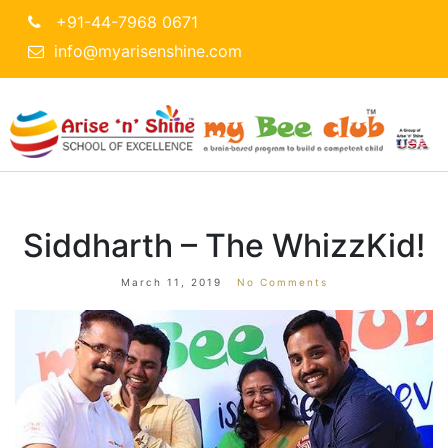
+91-44-7968 0671
info@myarisenshine.com
Siddharth – The WhizzKid!
March 11, 2019
No Comments