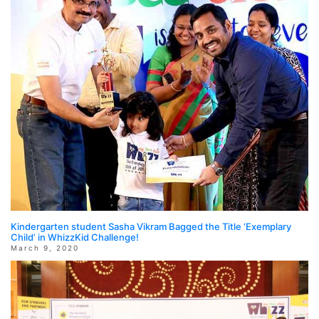
Kindergarten student Sasha Vikram Bagged the Title ‘Exemplary
Child’ in WhizzKid Challenge!
March 9, 2020