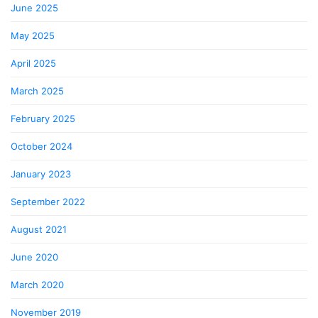
June 2025
May 2025
April 2025
March 2025
February 2025
October 2024
January 2023
September 2022
August 2021
June 2020
March 2020
November 2019