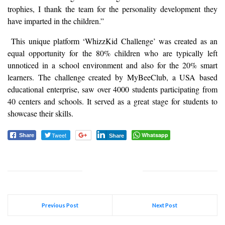
trophies, I thank the team for the personality development they
have imparted in the children.”
This unique platform ‘WhizzKid Challenge’ was created as an
equal opportunity for the 80% children who are typically left
unnoticed in a school environment and also for the 20% smart
learners. The challenge created by MyBeeClub, a USA based
educational enterprise, saw over 4000 students participating from
40 centers and schools. It served as a great stage for students to
showcase their skills.
Tweet
Whatsapp
Share
Share
Previous Post
Next Post