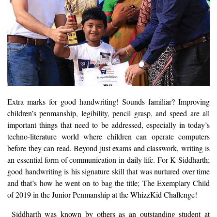
Extra marks for good handwriting! Sounds familiar? Improving
children’s penmanship, legibility, pencil grasp, and speed are all
important things that need to be addressed, especially in today’s
techno-literature world where children can operate computers
before they can read. Beyond just exams and classwork, writing is
an essential form of communication in daily life. For K Siddharth;
good handwriting is his signature skill that was nurtured over time
and that’s how he went on to bag the title; The Exemplary Child
of 2019 in the Junior Penmanship at the WhizzKid Challenge!
Siddharth was known by others as an outstanding student at