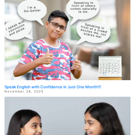
Speak English with Confidence in Just One Month!!!
November 28, 2025