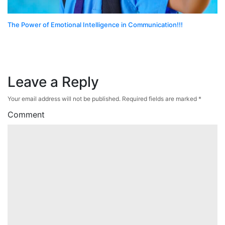
The Power of Emotional Intelligence in Communication!!!
Leave a Reply
Your email address will not be published.
Required fields are marked
*
Comment