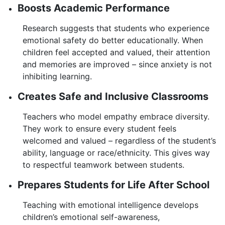
Boosts Academic Performance
Research suggests that students who experience
emotional safety do better educationally. When
children feel accepted and valued, their attention
and memories are improved – since anxiety is not
inhibiting learning.
Creates Safe and Inclusive Classrooms
Teachers who model empathy embrace diversity.
They work to ensure every student feels
welcomed and valued – regardless of the student’s
ability, language or race/ethnicity. This gives way
to respectful teamwork between students.
Prepares Students for Life After School
Teaching with emotional intelligence develops
children’s emotional self-awareness,