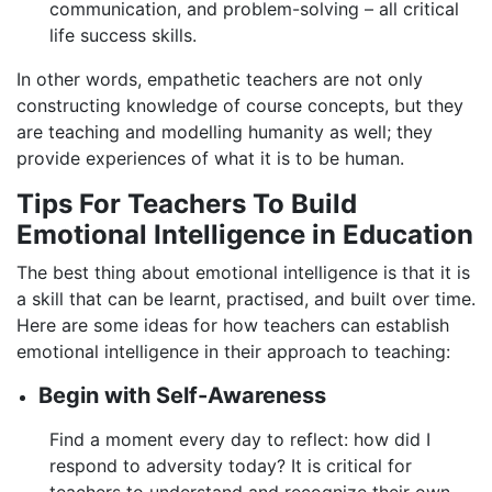
communication, and problem-solving – all critical
life success skills.
In other words, empathetic teachers are not only
constructing knowledge of course concepts, but they
are teaching and modelling humanity as well; they
provide experiences of what it is to be human.
Tips For Teachers To Build
Emotional Intelligence in Education
The best thing about emotional intelligence is that it is
a skill that can be learnt, practised, and built over time.
Here are some ideas for how teachers can establish
emotional intelligence in their approach to teaching:
Begin with Self-Awareness
Find a moment every day to reflect: how did I
respond to adversity today? It is critical for
teachers to understand and recognize their own