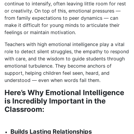
continue to intensify, often leaving little room for rest
or creativity. On top of this, emotional pressures —
from family expectations to peer dynamics — can
make it difficult for young minds to articulate their
feelings or maintain motivation.
Teachers with high emotional intelligence play a vital
role to detect silent struggles, the empathy to respond
with care, and the wisdom to guide students through
emotional turbulence. They become anchors of
support, helping children feel seen, heard, and
understood — even when words fail them.
Here’s Why Emotional Intelligence
is Incredibly Important in the
Classroom:
Builds Lasting Relationships