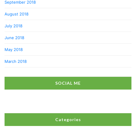
September 2018
August 2018
July 2018
June 2018
May 2018
March 2018
SOCIAL ME
Categories