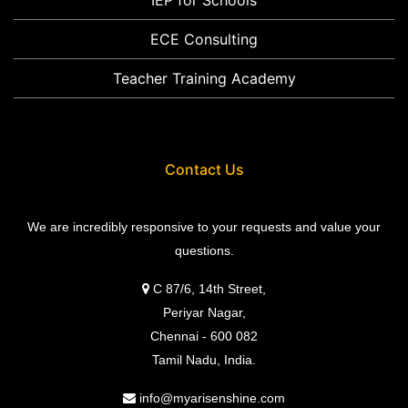
ECE Consulting
Teacher Training Academy
Contact Us
We are incredibly responsive to your requests and value your
questions.
C 87/6, 14th Street,
Periyar Nagar,
Chennai - 600 082
Tamil Nadu, India.
info@myarisenshine.com