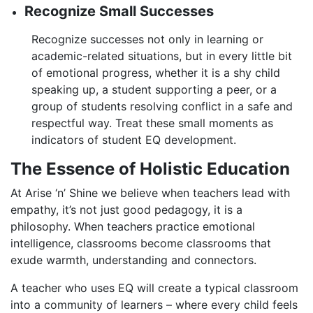
Recognize Small Successes
Recognize successes not only in learning or
academic-related situations, but in every little bit
of emotional progress, whether it is a shy child
speaking up, a student supporting a peer, or a
group of students resolving conflict in a safe and
respectful way. Treat these small moments as
indicators of student EQ development.
The Essence of Holistic Education
At Arise ‘n’ Shine we believe when teachers lead with
empathy, it’s not just good pedagogy, it is a
philosophy. When teachers practice emotional
intelligence, classrooms become classrooms that
exude warmth, understanding and connectors.
A teacher who uses EQ will create a typical classroom
into a community of learners – where every child feels