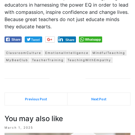
educators in harnessing the power EQ in order to lead
with compassion, inspire confidence and change lives.
Because great teachers do not just educate minds
they educate hearts.
Tweet
Whatsapp
Share
Share
ClassroomCulture
EmotionalIntelligence
MindfulTeaching
MyBeeClub
TeacherTraining
TeachingWithEmpathy
Previous Post
Next Post
You may also like
March 1, 2025