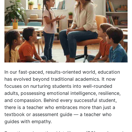
In our fast-paced, results-oriented world, education
has evolved beyond traditional academics. It now
focuses on nurturing students into well-rounded
adults, possessing emotional intelligence, resilience,
and compassion. Behind every successful student,
there is a teacher who embraces more than just a
textbook or assessment guide — a teacher who
guides with empathy.