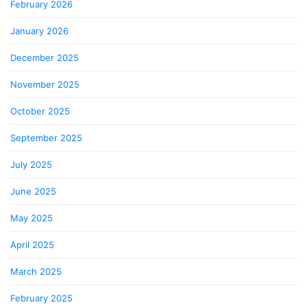
February 2026
January 2026
December 2025
November 2025
October 2025
September 2025
July 2025
June 2025
May 2025
April 2025
March 2025
February 2025