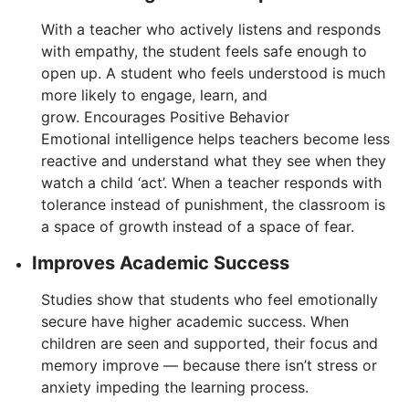
With a teacher who actively listens and responds
with empathy, the student feels safe enough to
open up. A student who feels understood is much
more likely to engage, learn, and
grow. Encourages Positive Behavior
Emotional intelligence helps teachers become less
reactive and understand what they see when they
watch a child ‘act’. When a teacher responds with
tolerance instead of punishment, the classroom is
a space of growth instead of a space of fear.
Improves Academic Success
Studies show that students who feel emotionally
secure have higher academic success. When
children are seen and supported, their focus and
memory improve — because there isn’t stress or
anxiety impeding the learning process.