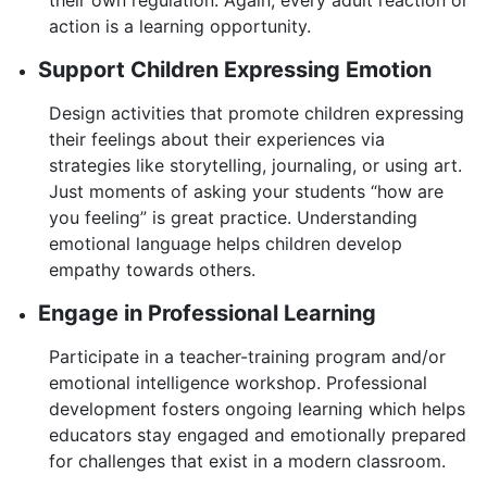
action is a learning opportunity.
Support Children Expressing Emotion
Design activities that promote children expressing
their feelings about their experiences via
strategies like storytelling, journaling, or using art.
Just moments of asking your students “how are
you feeling” is great practice. Understanding
emotional language helps children develop
empathy towards others.
Engage in Professional Learning
Participate in a teacher-training program and/or
emotional intelligence workshop. Professional
development fosters ongoing learning which helps
educators stay engaged and emotionally prepared
for challenges that exist in a modern classroom.