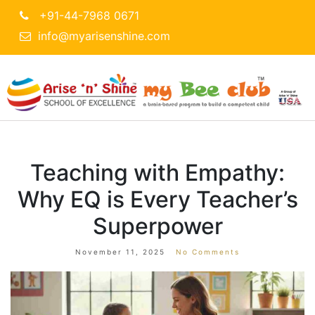
+91-44-7968 0671
info@myarisenshine.com
Teaching with Empathy:
Why EQ is Every Teacher’s
Superpower
November 11, 2025
No Comments