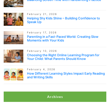
February 21, 2026
Helping Shy Kids Shine – Building Confidence to
Speak Up
February 17, 2026
Parenting in a Fast-Paced World: Creating Slow
Moments with Your Kids
February 10, 2026
Choosing the Right Online Learning Program for
Your Child: What Parents Should Know
February 4, 2026
How Different Learning Styles Impact Early Reading
and Writing Skills
Archives