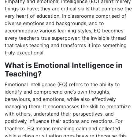
Empathy and emotional intelligence (EQ) aren’t merely
things to have; they are critical skills that comprise the
very heart of education. In classrooms comprised of
diverse emotions and backgrounds, and to
accommodate various learning styles, EQ becomes
every teacher’s true superpower: the invisible thread
that takes teaching and transforms it into something
truly exceptional.
What is Emotional Intelligence in
Teaching?
Emotional Intelligence (EQ) refers to the ability to
identify and comprehend one’s own thoughts,
behaviours, and emotions, while also effectively
managing them. It encompasses the skill to empathize
with others, understand their perspectives, and
positively influence their actions and reactions. For
teachers, EQ means remaining calm and collected
while a class or situation goes haywire (because this