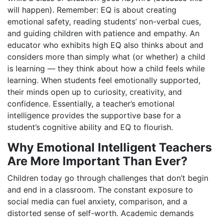
will happen). Remember: EQ is about creating
emotional safety, reading students’ non-verbal cues,
and guiding children with patience and empathy. An
educator who exhibits high EQ also thinks about and
considers more than simply what (or whether) a child
is learning — they think about how a child feels while
learning. When students feel emotionally supported,
their minds open up to curiosity, creativity, and
confidence. Essentially, a teacher’s emotional
intelligence provides the supportive base for a
student’s cognitive ability and EQ to flourish.
Why Emotional Intelligent Teachers
Are More Important Than Ever?
Children today go through challenges that don’t begin
and end in a classroom. The constant exposure to
social media can fuel anxiety, comparison, and a
distorted sense of self-worth. Academic demands