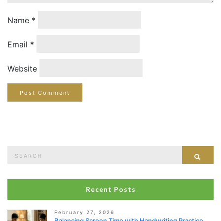
Name
*
Email
*
Website
Search
Sear
for:
Recent Posts
February 27, 2026
Balancing Screen Time with Handwriting Practice