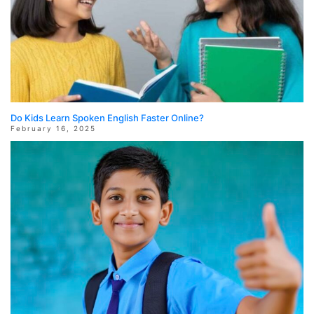
Do Kids Learn Spoken English Faster Online?
February 16, 2025