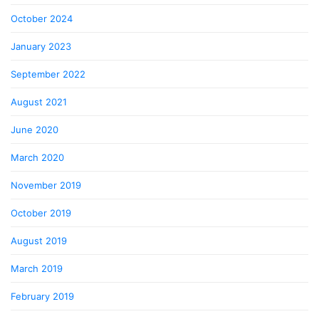
October 2024
January 2023
September 2022
August 2021
June 2020
March 2020
November 2019
October 2019
August 2019
March 2019
February 2019