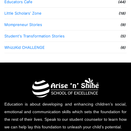
Educators Cafe
(44)
Little Scholars' Zone
(18)
Mompreneur Stories
(9)
Student's Transformation Stories
(5)
WhizzKid CHALLENGE
(6)
Education is about developing and enhancing children’s social,
emotional and communication skills which sets the foundation for
the rest of their lives. Speak to our student counselor to learn how
we can help lay this foundation to unleash your child’s potential.