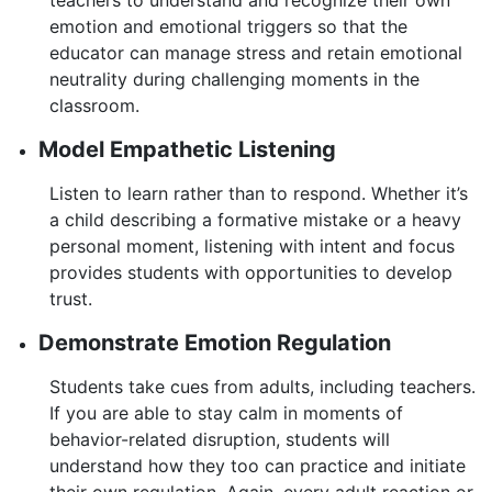
emotion and emotional triggers so that the
educator can manage stress and retain emotional
neutrality during challenging moments in the
classroom.
Model Empathetic Listening
Listen to learn rather than to respond. Whether it’s
a child describing a formative mistake or a heavy
personal moment, listening with intent and focus
provides students with opportunities to develop
trust.
Demonstrate Emotion Regulation
Students take cues from adults, including teachers.
If you are able to stay calm in moments of
behavior-related disruption, students will
understand how they too can practice and initiate
their own regulation. Again, every adult reaction or