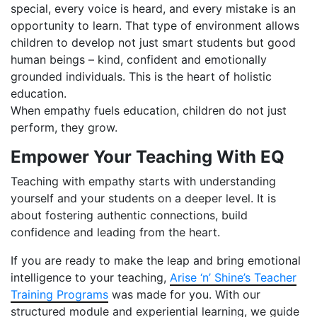
special, every voice is heard, and every mistake is an
opportunity to learn. That type of environment allows
children to develop not just smart students but good
human beings – kind, confident and emotionally
grounded individuals. This is the heart of holistic
education.
When empathy fuels education, children do not just
perform, they grow.
Empower Your Teaching With EQ
Teaching with empathy starts with understanding
yourself and your students on a deeper level. It is
about fostering authentic connections, build
confidence and leading from the heart.
If you are ready to make the leap and bring emotional
intelligence to your teaching,
Arise ‘n’ Shine’s Teacher
Training Programs
was made for you. With our
structured module and experiential learning, we guide