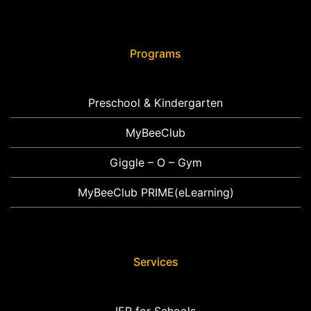
Programs
Preschool & Kindergarten
MyBeeClub
Giggle – O – Gym
MyBeeClub PRIME(eLearning)
Services
IEP for Schools