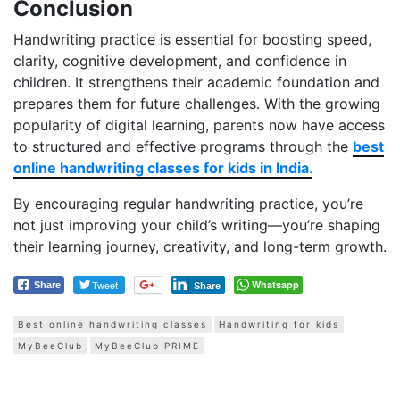
Conclusion
Handwriting practice is essential for boosting speed,
clarity, cognitive development, and confidence in
children. It strengthens their academic foundation and
prepares them for future challenges. With the growing
popularity of digital learning, parents now have access
to structured and effective programs through the
best
online handwriting classes for kids in India
.
By encouraging regular handwriting practice, you’re
not just improving your child’s writing—you’re shaping
their learning journey, creativity, and long-term growth.
Tweet
Whatsapp
Share
Share
Best online handwriting classes
Handwriting for kids
MyBeeClub
MyBeeClub PRIME