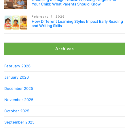
Your Child: What Parents Should Know
February 4, 2026
How Different Learning Styles Impact Early Reading
and Writing Skills
Archives
February 2026
January 2026
December 2025
November 2025
October 2025
September 2025