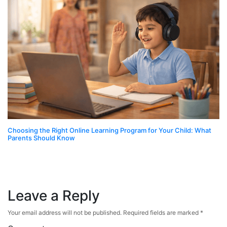
Choosing the Right Online Learning Program for Your Child: What
Parents Should Know
Leave a Reply
Your email address will not be published.
Required fields are marked
*