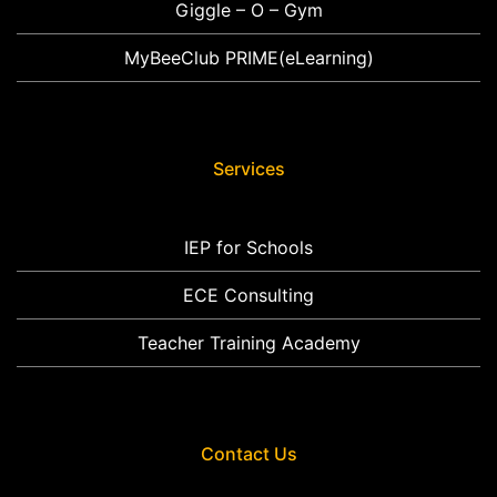
Giggle – O – Gym
MyBeeClub PRIME(eLearning)
Services
IEP for Schools
ECE Consulting
Teacher Training Academy
Contact Us