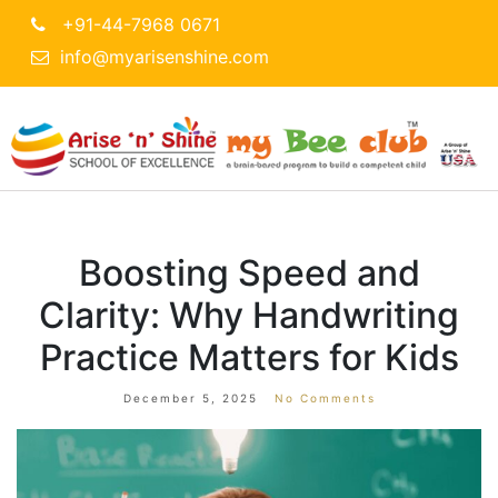
+91-44-7968 0671
info@myarisenshine.com
Boosting Speed and
Clarity: Why Handwriting
Practice Matters for Kids
December 5, 2025
No Comments