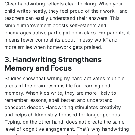
Clear handwriting reflects clear thinking. When your
child writes neatly, they feel proud of their work—and
teachers can easily understand their answers. This
simple improvement boosts self-esteem and
encourages active participation in class. For parents, it
means fewer complaints about “messy work” and
more smiles when homework gets praised.
3. Handwriting Strengthens
Memory and Focus
Studies show that writing by hand activates multiple
areas of the brain responsible for learning and
memory. When kids write, they are more likely to
remember lessons, spell better, and understand
concepts deeper. Handwriting stimulates creativity
and helps children stay focused for longer periods.
Typing, on the other hand, does not create the same
level of cognitive engagement. That’s why handwriting