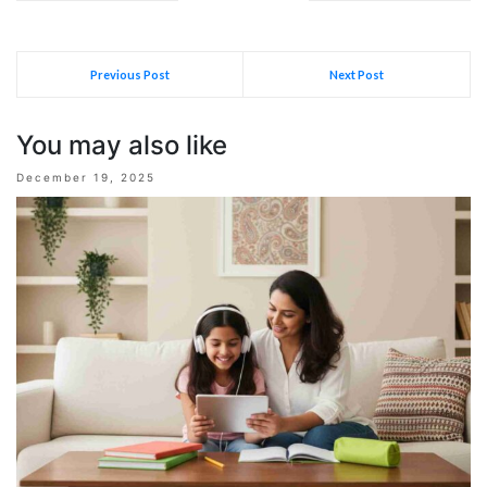
Previous Post
Next Post
You may also like
December 19, 2025