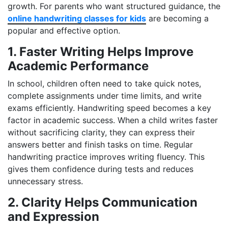
growth. For parents who want structured guidance, the
online handwriting classes for kids
are becoming a
popular and effective option.
1. Faster Writing Helps Improve
Academic Performance
In school, children often need to take quick notes,
complete assignments under time limits, and write
exams efficiently. Handwriting speed becomes a key
factor in academic success. When a child writes faster
without sacrificing clarity, they can express their
answers better and finish tasks on time. Regular
handwriting practice improves writing fluency. This
gives them confidence during tests and reduces
unnecessary stress.
2. Clarity Helps Communication
and Expression