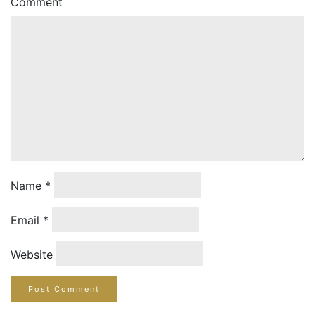
Comment
Name
*
Email
*
Website