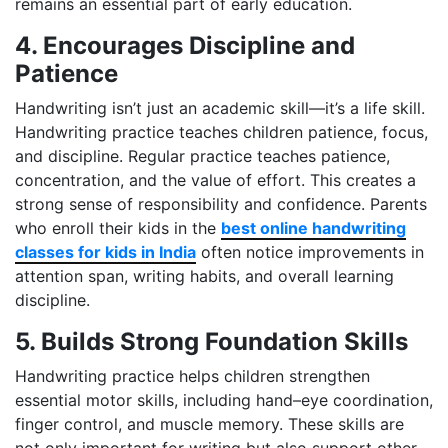
remains an essential part of early education.
4. Encourages Discipline and
Patience
Handwriting isn’t just an academic skill—it’s a life skill.
Handwriting practice teaches children patience, focus,
and discipline. Regular practice teaches patience,
concentration, and the value of effort. This creates a
strong sense of responsibility and confidence. Parents
who enroll their kids in the
best online handwriting
classes for kids in India
often notice improvements in
attention span, writing habits, and overall learning
discipline.
5. Builds Strong Foundation Skills
Handwriting practice helps children strengthen
essential motor skills, including hand–eye coordination,
finger control, and muscle memory. These skills are
not only important for writing but also support other