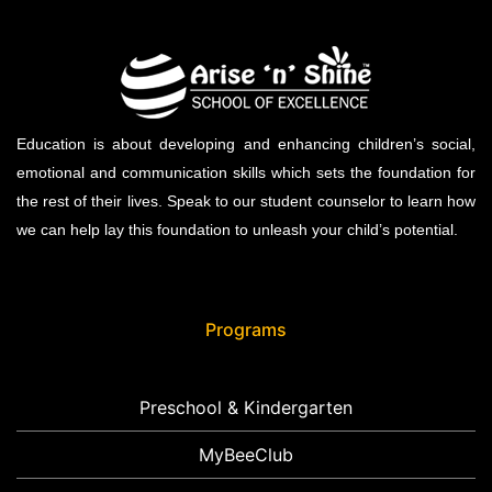
Education is about developing and enhancing children’s social,
emotional and communication skills which sets the foundation for
the rest of their lives. Speak to our student counselor to learn how
we can help lay this foundation to unleash your child’s potential.
Programs
Preschool & Kindergarten
MyBeeClub