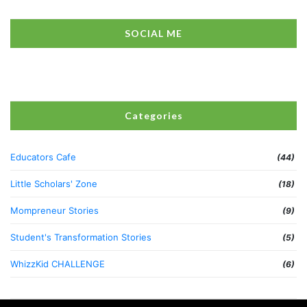
SOCIAL ME
Categories
Educators Cafe
(44)
Little Scholars' Zone
(18)
Mompreneur Stories
(9)
Student's Transformation Stories
(5)
WhizzKid CHALLENGE
(6)