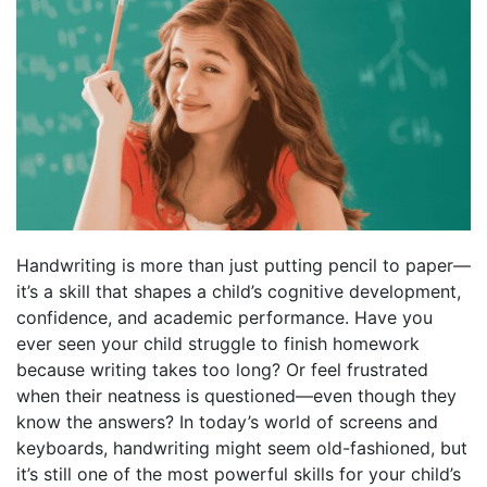
Handwriting is more than just putting pencil to paper—
it’s a skill that shapes a child’s cognitive development,
confidence, and academic performance. Have you
ever seen your child struggle to finish homework
because writing takes too long? Or feel frustrated
when their neatness is questioned—even though they
know the answers? In today’s world of screens and
keyboards, handwriting might seem old-fashioned, but
it’s still one of the most powerful skills for your child’s