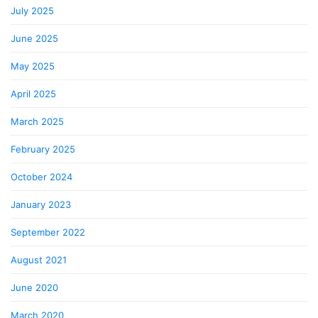
July 2025
June 2025
May 2025
April 2025
March 2025
February 2025
October 2024
January 2023
September 2022
August 2021
June 2020
March 2020