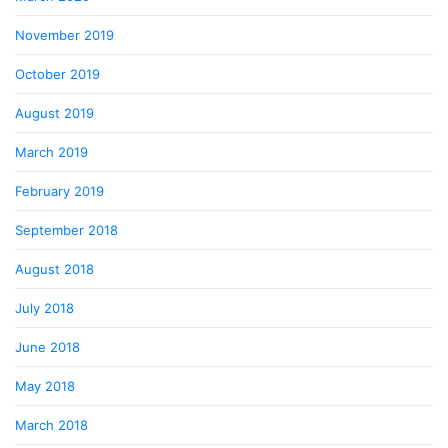
November 2019
October 2019
August 2019
March 2019
February 2019
September 2018
August 2018
July 2018
June 2018
May 2018
March 2018