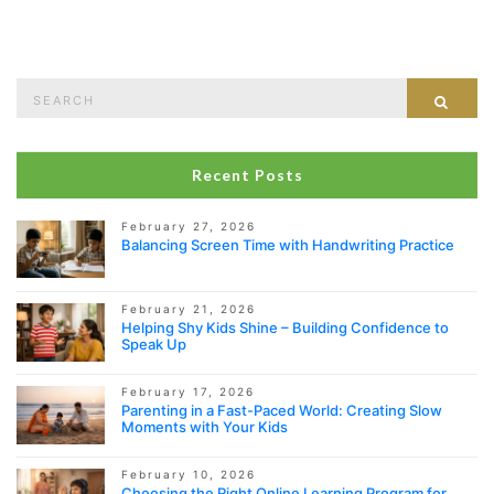
Search
Sear
for:
Recent Posts
February 27, 2026
Balancing Screen Time with Handwriting Practice
February 21, 2026
Helping Shy Kids Shine – Building Confidence to
Speak Up
February 17, 2026
Parenting in a Fast-Paced World: Creating Slow
Moments with Your Kids
February 10, 2026
Choosing the Right Online Learning Program for