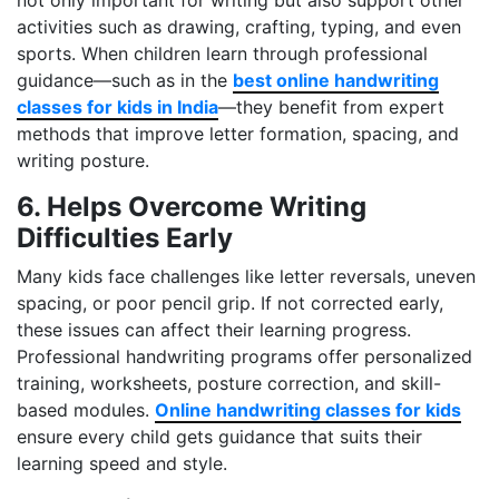
activities such as drawing, crafting, typing, and even
sports. When children learn through professional
guidance—such as in the
best online handwriting
classes for kids in India
—they benefit from expert
methods that improve letter formation, spacing, and
writing posture.
6. Helps Overcome Writing
Difficulties Early
Many kids face challenges like letter reversals, uneven
spacing, or poor pencil grip. If not corrected early,
these issues can affect their learning progress.
Professional handwriting programs offer personalized
training, worksheets, posture correction, and skill-
based modules.
Online handwriting classes for kids
ensure every child gets guidance that suits their
learning speed and style.