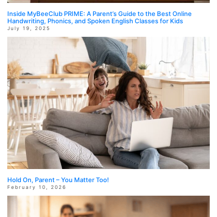
Inside MyBeeClub PRIME: A Parent’s Guide to the Best Online
Handwriting, Phonics, and Spoken English Classes for Kids
July 19, 2025
Hold On, Parent – You Matter Too!
February 10, 2026