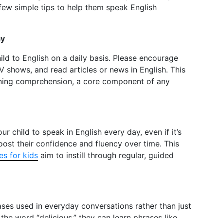
few simple tips to help them speak English
ay
ld to English on a daily basis. Please encourage
V shows, and read articles or news in English. This
tening comprehension, a core component of any
r child to speak in English every day, even if it’s
boost their confidence and fluency over time. This
es for kids
aim to instill through regular, guided
es used in everyday conversations rather than just
he word “delicious,” they can learn phrases like