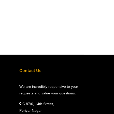
Contact Us
We are incredibly responsive to your
requests and value your questions.
C 87/6, 14th Street,
Periyar Nagar,