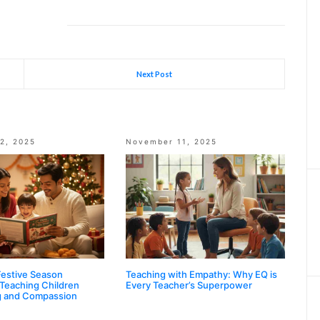
Next Post
2, 2025
November 11, 2025
Festive Season
Teaching with Empathy: Why EQ is
 Teaching Children
Every Teacher’s Superpower
g and Compassion