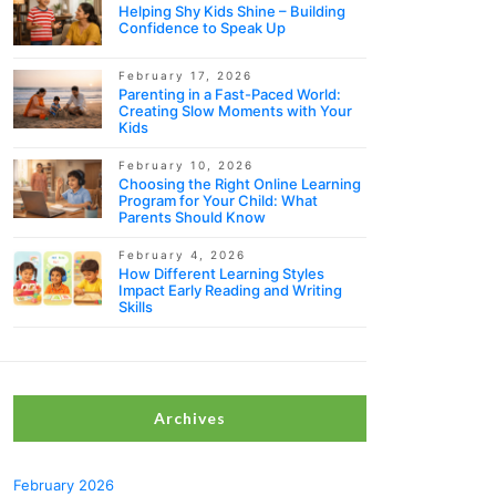
Helping Shy Kids Shine – Building
Confidence to Speak Up
February 17, 2026
Parenting in a Fast-Paced World:
Creating Slow Moments with Your
Kids
February 10, 2026
Choosing the Right Online Learning
Program for Your Child: What
Parents Should Know
February 4, 2026
How Different Learning Styles
Impact Early Reading and Writing
Skills
Archives
February 2026