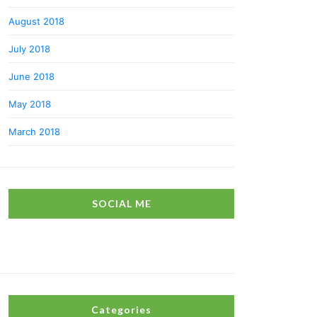
August 2018
July 2018
June 2018
May 2018
March 2018
SOCIAL ME
Categories