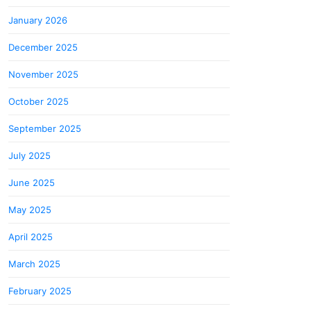
January 2026
December 2025
November 2025
October 2025
September 2025
July 2025
June 2025
May 2025
April 2025
March 2025
February 2025