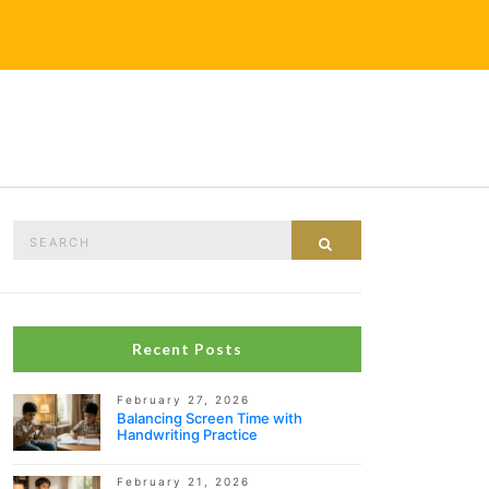
Search
Search
for:
Recent Posts
February 27, 2026
Balancing Screen Time with
Handwriting Practice
February 21, 2026