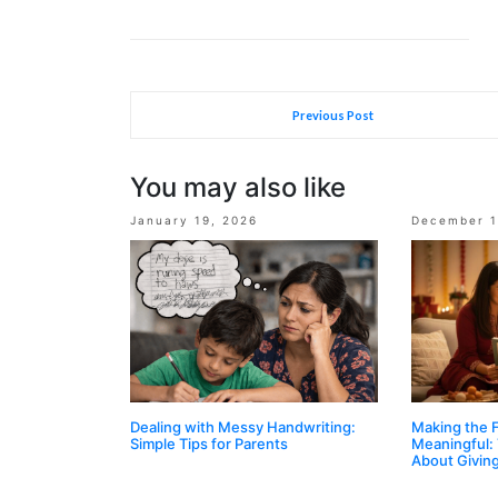
Previous Post
You may also like
January 19, 2026
December 1
Dealing with Messy Handwriting:
Making the 
Simple Tips for Parents
Meaningful:
About Givin