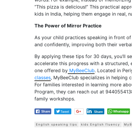
“This pizza is delicious!” This practical ap
kids in India, helping them engage in real, n
The Power of Mirror Practice
As your child practices speaking in front of
and confidently, improving both their verba
By applying these tips for 30 days, you’ll s
accelerate this progress with a structured,
one offered by
MyBeeClub
. Located in Per
classes
, MyBeeClub specializes in helping ch
For families interested in learning more ab
Program, they can reach out at 944055413
family workshops.
Tweet
Whatsapp
Share
Share
English speaking tips
kids English fluency
MyB