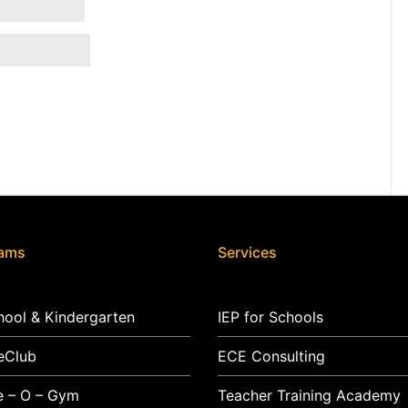
rams
Services
hool & Kindergarten
IEP for Schools
eClub
ECE Consulting
e – O – Gym
Teacher Training Academy