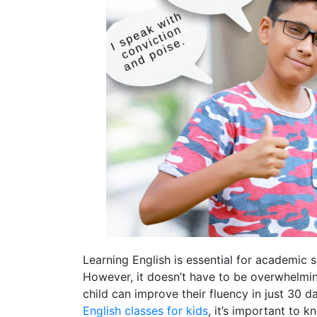
Learning English is essential for academic s
However, it doesn’t have to be overwhelming
child can improve their fluency in just 30 d
English classes for kids
, it’s important to 