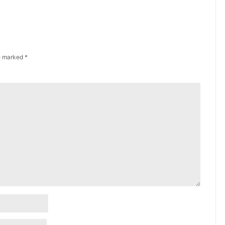
re marked
*