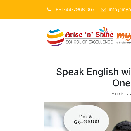
+91-44-7968 0671
info@myar
Speak English wi
One
March 1, 