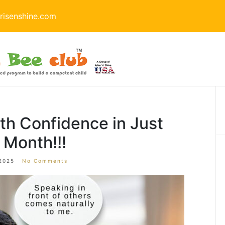
isenshine.com
th Confidence in Just
 Month!!!
2025
No Comments