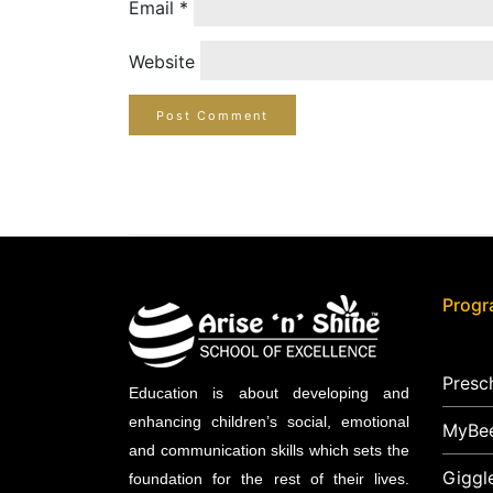
Email
*
Website
Prog
Presc
Education is about developing and
enhancing children’s social, emotional
MyBe
and communication skills which sets the
Giggl
foundation for the rest of their lives.