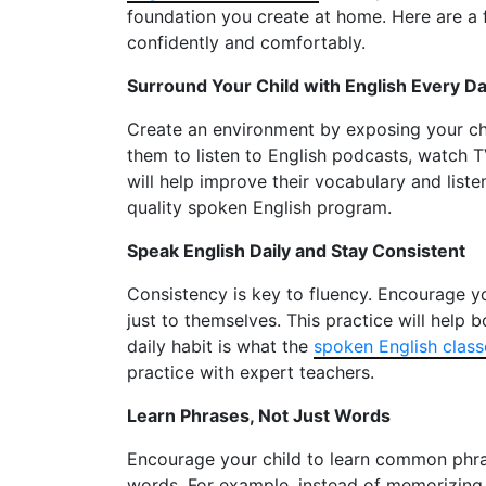
foundation you create at home. Here are a 
confidently and comfortably.
Surround Your Child with English Every D
Create an environment by exposing your chi
them to listen to English podcasts, watch T
will help improve their vocabulary and lis
quality spoken English program.
Speak English Daily and Stay Consistent
Consistency is key to fluency. Encourage you
just to themselves. This practice will help 
daily habit is what the
spoken English class
practice with expert teachers.
Learn Phrases, Not Just Words
Encourage your child to learn common phras
words. For example, instead of memorizing t