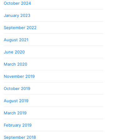
October 2024
January 2023
September 2022
August 2021
June 2020
March 2020
November 2019
October 2019
August 2019
March 2019
February 2019
September 2018