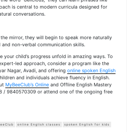
proach is central to modern curricula designed for
atural conversations.
 the mirror, they will begin to speak more naturally
l and non-verbal communication skills.
ee your child’s progress unfold in amazing ways. To
 expert-led approach, consider a program like the
iyar Nagar, Avadi, and offering
online spoken English
ildren and individuals achieve fluency in English.
out
MyBeeClub’s Online
and Offline English Mastery
8 / 9840570309 or attend one of the ongoing free
eeClub
online English classes
spoken English for kids