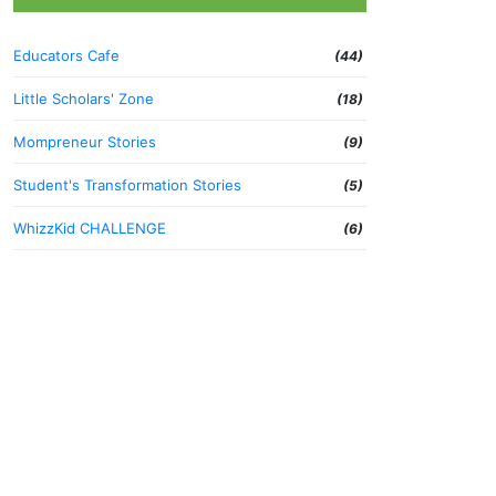
Educators Cafe
(44)
Little Scholars' Zone
(18)
Mompreneur Stories
(9)
Student's Transformation Stories
(5)
WhizzKid CHALLENGE
(6)