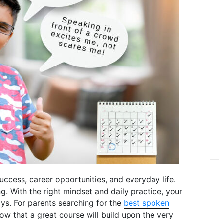
uccess, career opportunities, and everyday life.
. With the right mindset and daily practice, your
ays. For parents searching for the
best spoken
know that a great course will build upon the very