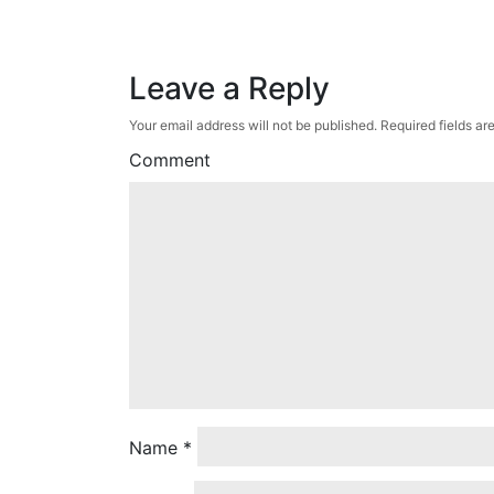
Leave a Reply
Your email address will not be published.
Required fields a
Comment
Name
*